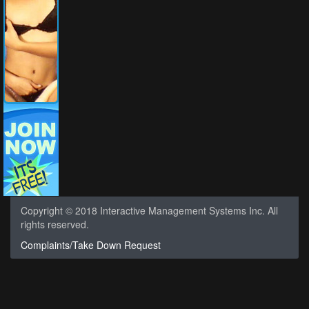
Copyright © 2018 Interactive Management Systems Inc. All
rights reserved.
Complaints/Take Down Request