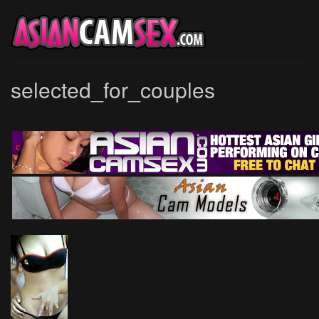
selected_for_couples