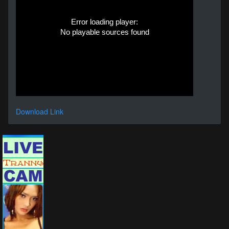
Error loading player:
No playable sources found
Download Link